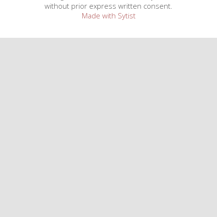
without prior express written consent.
Made with Sytist