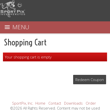
MENU
Shopping Cart
Your shopping cart is empty
Redeem Coupon
SportPix, Inc.
Home
Contact
Downloads
Order
©2026 All Rights Reserved. Content may not be used